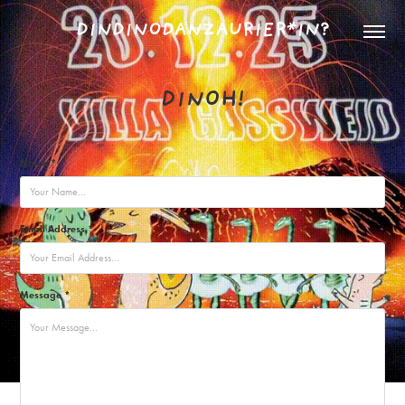
DINDINODANZAURIER*IN?
DINOH!
Name *
Email Address *
Message *